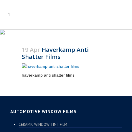
HAVERKAMP ANTI
SHATTER FILMS
19 Apr
Haverkamp Anti
Shatter Films
haverkamp anti shatter films
AUTOMOTIVE WINDOW FILMS
CERAMIC WINDOW TINT FILM