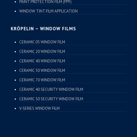
PAINT PROTECTION FILM (PPF)
WINDOW TINT FILM APPLICATION
KRÖPELIN – WINDOW FILMS
CERAMIC 05 WINDOW FILM
CERAMIC 20 WINDOW FILM
CERAMIC 40 WINDOW FILM
CERAMIC 50 WINDOW FILM
CERAMIC 70 WINDOW FILM
CERAMIC 40 SECURITY WINDOW FILM
CERAMIC 50 SECURITY WINDOW FILM
V-SERIES WINDOW FILM