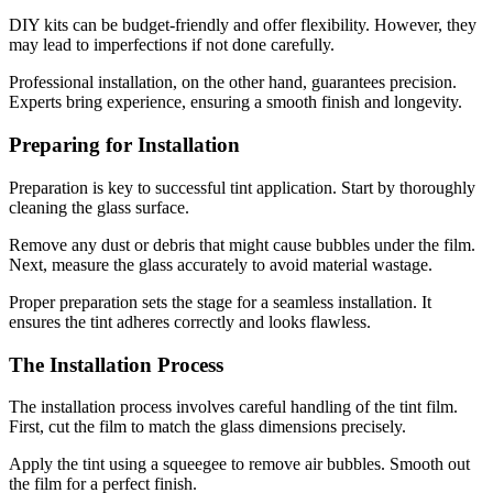
DIY kits can be budget-friendly and offer flexibility. However, they
may lead to imperfections if not done carefully.
Professional installation, on the other hand, guarantees precision.
Experts bring experience, ensuring a smooth finish and longevity.
Preparing for Installation
Preparation is key to successful tint application. Start by thoroughly
cleaning the glass surface.
Remove any dust or debris that might cause bubbles under the film.
Next, measure the glass accurately to avoid material wastage.
Proper preparation sets the stage for a seamless installation. It
ensures the tint adheres correctly and looks flawless.
The Installation Process
The installation process involves careful handling of the tint film.
First, cut the film to match the glass dimensions precisely.
Apply the tint using a squeegee to remove air bubbles. Smooth out
the film for a perfect finish.