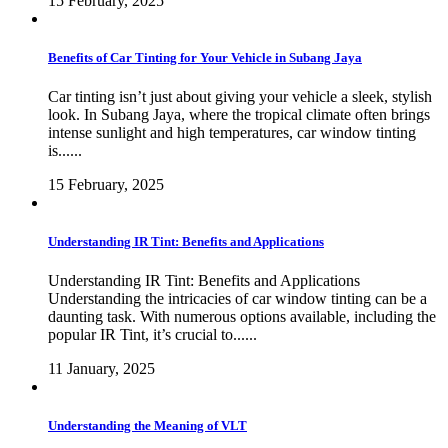
15 February, 2025
Benefits of Car Tinting for Your Vehicle in Subang Jaya
Car tinting isn’t just about giving your vehicle a sleek, stylish
look. In Subang Jaya, where the tropical climate often brings
intense sunlight and high temperatures, car window tinting
is......
15 February, 2025
Understanding IR Tint: Benefits and Applications
Understanding IR Tint: Benefits and Applications
Understanding the intricacies of car window tinting can be a
daunting task. With numerous options available, including the
popular IR Tint, it’s crucial to......
11 January, 2025
Understanding the Meaning of VLT