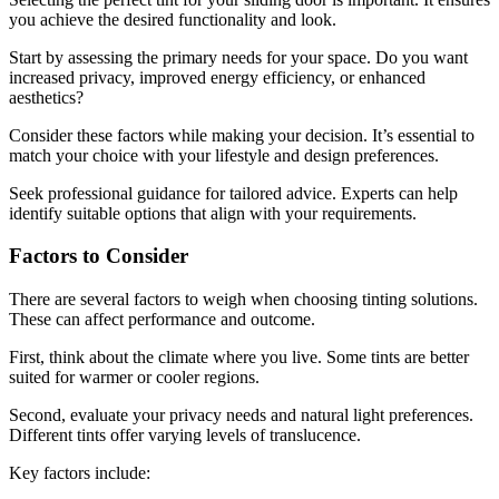
you achieve the desired functionality and look.
Start by assessing the primary needs for your space. Do you want
increased privacy, improved energy efficiency, or enhanced
aesthetics?
Consider these factors while making your decision. It’s essential to
match your choice with your lifestyle and design preferences.
Seek professional guidance for tailored advice. Experts can help
identify suitable options that align with your requirements.
Factors to Consider
There are several factors to weigh when choosing tinting solutions.
These can affect performance and outcome.
First, think about the climate where you live. Some tints are better
suited for warmer or cooler regions.
Second, evaluate your privacy needs and natural light preferences.
Different tints offer varying levels of translucence.
Key factors include: