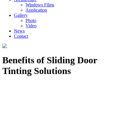
Windows Films
Application
Gallery
Photo
Video
News
Contact
Benefits of Sliding Door
Tinting Solutions