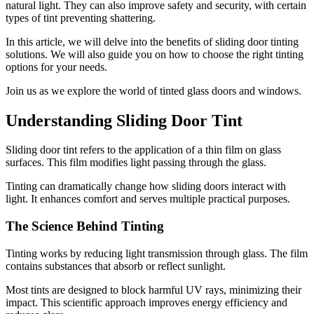
natural light. They can also improve safety and security, with certain
types of tint preventing shattering.
In this article, we will delve into the benefits of sliding door tinting
solutions. We will also guide you on how to choose the right tinting
options for your needs.
Join us as we explore the world of tinted glass doors and windows.
Understanding Sliding Door Tint
Sliding door tint refers to the application of a thin film on glass
surfaces. This film modifies light passing through the glass.
Tinting can dramatically change how sliding doors interact with
light. It enhances comfort and serves multiple practical purposes.
The Science Behind Tinting
Tinting works by reducing light transmission through glass. The film
contains substances that absorb or reflect sunlight.
Most tints are designed to block harmful UV rays, minimizing their
impact. This scientific approach improves energy efficiency and