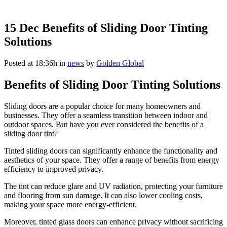
15 Dec
Benefits of Sliding Door Tinting
Solutions
Posted at 18:36h
in
news
by
Golden Global
Benefits of Sliding Door Tinting Solutions
Sliding doors are a popular choice for many homeowners and
businesses. They offer a seamless transition between indoor and
outdoor spaces. But have you ever considered the benefits of a
sliding door tint?
Tinted sliding doors can significantly enhance the functionality and
aesthetics of your space. They offer a range of benefits from energy
efficiency to improved privacy.
The tint can reduce glare and UV radiation, protecting your furniture
and flooring from sun damage. It can also lower cooling costs,
making your space more energy-efficient.
Moreover, tinted glass doors can enhance privacy without sacrificing