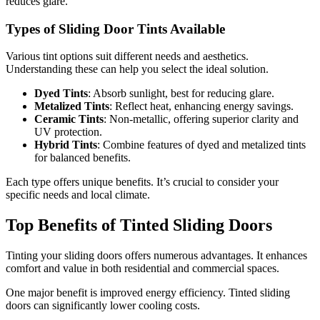
reduces glare.
Types of Sliding Door Tints Available
Various tint options suit different needs and aesthetics.
Understanding these can help you select the ideal solution.
Dyed Tints
: Absorb sunlight, best for reducing glare.
Metalized Tints
: Reflect heat, enhancing energy savings.
Ceramic Tints
: Non-metallic, offering superior clarity and
UV protection.
Hybrid Tints
: Combine features of dyed and metalized tints
for balanced benefits.
Each type offers unique benefits. It’s crucial to consider your
specific needs and local climate.
Top Benefits of Tinted Sliding Doors
Tinting your sliding doors offers numerous advantages. It enhances
comfort and value in both residential and commercial spaces.
One major benefit is improved energy efficiency. Tinted sliding
doors can significantly lower cooling costs.