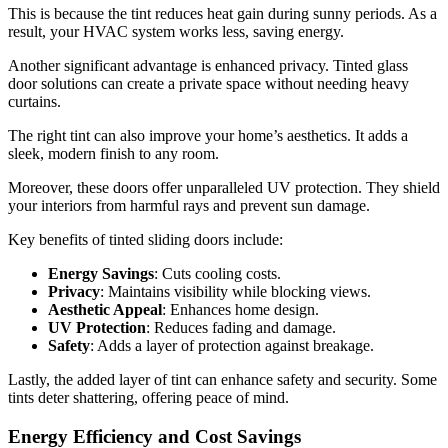
This is because the tint reduces heat gain during sunny periods. As a
result, your HVAC system works less, saving energy.
Another significant advantage is enhanced privacy. Tinted glass
door solutions can create a private space without needing heavy
curtains.
The right tint can also improve your home’s aesthetics. It adds a
sleek, modern finish to any room.
Moreover, these doors offer unparalleled UV protection. They shield
your interiors from harmful rays and prevent sun damage.
Key benefits of tinted sliding doors include:
Energy Savings
: Cuts cooling costs.
Privacy
: Maintains visibility while blocking views.
Aesthetic Appeal
: Enhances home design.
UV Protection
: Reduces fading and damage.
Safety
: Adds a layer of protection against breakage.
Lastly, the added layer of tint can enhance safety and security. Some
tints deter shattering, offering peace of mind.
Energy Efficiency and Cost Savings