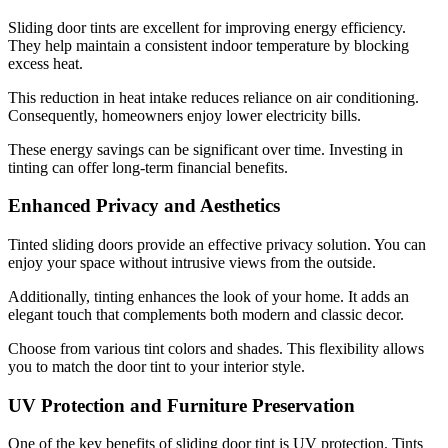
Sliding door tints are excellent for improving energy efficiency.
They help maintain a consistent indoor temperature by blocking
excess heat.
This reduction in heat intake reduces reliance on air conditioning.
Consequently, homeowners enjoy lower electricity bills.
These energy savings can be significant over time. Investing in
tinting can offer long-term financial benefits.
Enhanced Privacy and Aesthetics
Tinted sliding doors provide an effective privacy solution. You can
enjoy your space without intrusive views from the outside.
Additionally, tinting enhances the look of your home. It adds an
elegant touch that complements both modern and classic decor.
Choose from various tint colors and shades. This flexibility allows
you to match the door tint to your interior style.
UV Protection and Furniture Preservation
One of the key benefits of sliding door tint is UV protection. Tints