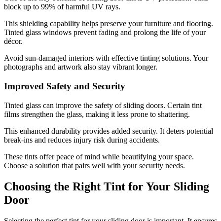
block up to 99% of harmful UV rays.
This shielding capability helps preserve your furniture and flooring.
Tinted glass windows prevent fading and prolong the life of your
décor.
Avoid sun-damaged interiors with effective tinting solutions. Your
photographs and artwork also stay vibrant longer.
Improved Safety and Security
Tinted glass can improve the safety of sliding doors. Certain tint
films strengthen the glass, making it less prone to shattering.
This enhanced durability provides added security. It deters potential
break-ins and reduces injury risk during accidents.
These tints offer peace of mind while beautifying your space.
Choose a solution that pairs well with your security needs.
Choosing the Right Tint for Your Sliding
Door
Selecting the perfect tint for your sliding door is important. It ensures