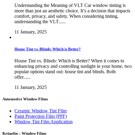
Understanding the Meaning of VLT Car window tinting is
more than just an aesthetic choice. It’s a decision that impacts
comfort, privacy, and safety. When considering tinting,
understanding the VLT......
11 January, 2025
House Tint vs. Blinds: Which is Better?
House Tint vs. Blinds: Which is Better? When it comes to
enhancing privacy and controlling sunlight in your home, two
popular options stand out: house tint and blinds. Both
offer......
11 January, 2025
Automotive Window Films
Ceramic Window Tint Film
Paint Protection Film (PPF)
Window Tint Film Application
Kröpelin – Window Films