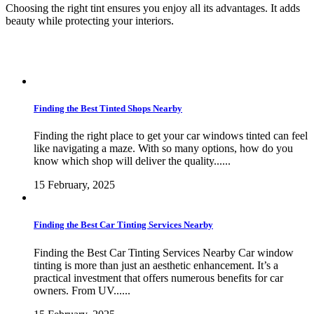
Choosing the right tint ensures you enjoy all its advantages. It adds
beauty while protecting your interiors.
Finding the Best Tinted Shops Nearby
Finding the right place to get your car windows tinted can feel
like navigating a maze. With so many options, how do you
know which shop will deliver the quality......
15 February, 2025
Finding the Best Car Tinting Services Nearby
Finding the Best Car Tinting Services Nearby Car window
tinting is more than just an aesthetic enhancement. It’s a
practical investment that offers numerous benefits for car
owners. From UV......