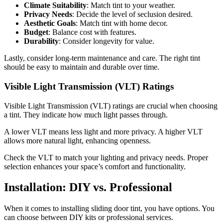
Climate Suitability
: Match tint to your weather.
Privacy Needs
: Decide the level of seclusion desired.
Aesthetic Goals
: Match tint with home decor.
Budget
: Balance cost with features.
Durability
: Consider longevity for value.
Lastly, consider long-term maintenance and care. The right tint
should be easy to maintain and durable over time.
Visible Light Transmission (VLT) Ratings
Visible Light Transmission (VLT) ratings are crucial when choosing
a tint. They indicate how much light passes through.
A lower VLT means less light and more privacy. A higher VLT
allows more natural light, enhancing openness.
Check the VLT to match your lighting and privacy needs. Proper
selection enhances your space’s comfort and functionality.
Installation: DIY vs. Professional
When it comes to installing sliding door tint, you have options. You
can choose between DIY kits or professional services.