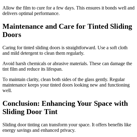
Allow the film to cure for a few days. This ensures it bonds well and
delivers optimal performance.
Maintenance and Care for Tinted Sliding
Doors
Caring for tinted sliding doors is straightforward. Use a soft cloth
and mild detergent to clean them regularly.
Avoid harsh chemicals or abrasive materials. These can damage the
tint film and reduce its lifespan.
To maintain clarity, clean both sides of the glass gently. Regular
maintenance keeps your tinted doors looking new and functioning
well.
Conclusion: Enhancing Your Space with
Sliding Door Tint
Sliding door tinting can transform your space. It offers benefits like
energy savings and enhanced privacy.