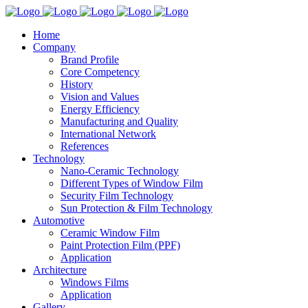
Home
Company
Brand Profile
Core Competency
History
Vision and Values
Energy Efficiency
Manufacturing and Quality
International Network
References
Technology
Nano-Ceramic Technology
Different Types of Window Film
Security Film Technology
Sun Protection & Film Technology
Automotive
Ceramic Window Film
Paint Protection Film (PPF)
Application
Architecture
Windows Films
Application
Gallery