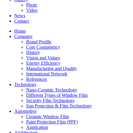
Photo
Video
News
Contact
Home
Company
Brand Profile
Core Competency
History
Vision and Values
Energy Efficiency
Manufacturing and Quality
International Network
References
Technology
Nano-Ceramic Technology
Different Types of Window Film
Security Film Technology
Sun Protection & Film Technology
Automotive
Ceramic Window Film
Paint Protection Film (PPF)
Application
Architecture