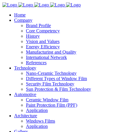
Home
Company
Brand Profile
Core Competency
History
Vision and Values
Energy Efficiency
Manufacturing and Quality
International Network
References
Technology
Nano-Ceramic Technology
Different Types of Window Film
Security Film Technology
Sun Protection & Film Technology
Automotive
Ceramic Window Film
Paint Protection Film (PPF)
Application
Architecture
Windows Films
Application
Gallery