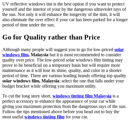
UV reflective windows tint is the best option if you want to protect
yourself and the interior of your by the dangerous ultraviolet rays of
the sun. Not only it will enhance the longevity of the tints, it will
also eliminate the over effect if your car has been parked for a longer
period of time under the sun.
Go for Quality rather than Price
Although many people will suggest you to go for low-priced
solar
windows film
, Malaysia
but it is most recommended to consider
quality over price. The low-priced solar windows film tinting may
prove to be beneficial on a temporary basis but will require more
maintenance as it will lose its shine, quality, and color in a shorter
period of time. There are various leading brands offering top quality
solar windows film, Malaysia
; select the one that falls under your
budget bracket while offering you maximum utility.
To cut the long story short,
windows tinting film Malaysia
is a
perfect accessory to enhance the appearance of your car while
giving you maximum protection from the dangerous rays of the sun.
Follow the tips mentioned above before you head out to buy the
most useful
windows tinting film
for your car.