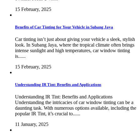
15 February, 2025
Benefits of Car Tinting for Your Vehicle in Subang Jaya
Car tinting isn’t just about giving your vehicle a sleek, stylish
look. In Subang Jaya, where the tropical climate often brings
intense sunlight and high temperatures, car window tinting
is......
15 February, 2025
Understanding IR Tint: Benefits and Applications
Understanding IR Tint: Benefits and Applications
Understanding the intricacies of car window tinting can be a
daunting task. With numerous options available, including the
popular IR Tint, it’s crucial to......
11 January, 2025