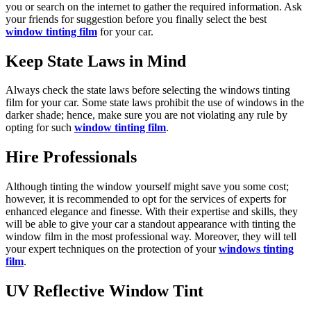
you or search on the internet to gather the required information. Ask
your friends for suggestion before you finally select the best
window tinting film
for your car.
Keep State Laws in Mind
Always check the state laws before selecting the windows tinting
film for your car. Some state laws prohibit the use of windows in the
darker shade; hence, make sure you are not violating any rule by
opting for such
window tinting film
.
Hire Professionals
Although tinting the window yourself might save you some cost;
however, it is recommended to opt for the services of experts for
enhanced elegance and finesse. With their expertise and skills, they
will be able to give your car a standout appearance with tinting the
window film in the most professional way. Moreover, they will tell
your expert techniques on the protection of your
windows tinting
film
.
UV Reflective Window Tint