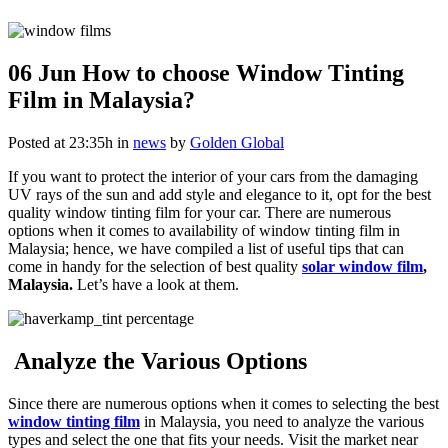
06 Jun
How to choose Window Tinting
Film in Malaysia?
Posted at 23:35h
in
news
by
Golden Global
If you want to protect the interior of your cars from the damaging
UV rays of the sun and add style and elegance to it, opt for the best
quality window tinting film for your car. There are numerous
options when it comes to availability of window tinting film in
Malaysia; hence, we have compiled a list of useful tips that can
come in handy for the selection of best quality
solar window film
,
Malaysia.
Let’s have a look at them.
Analyze the Various Options
Since there are numerous options when it comes to selecting the best
window tinting film
in Malaysia, you need to analyze the various
types and select the one that fits your needs. Visit the market near