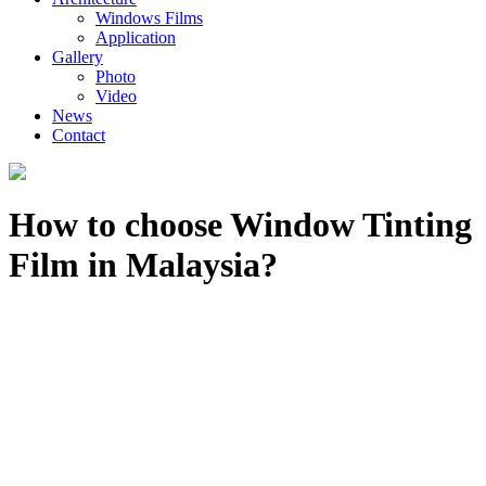
Windows Films
Application
Gallery
Photo
Video
News
Contact
How to choose Window Tinting
Film in Malaysia?