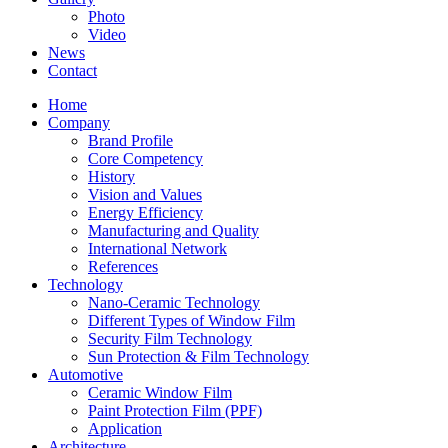
Photo
Video
News
Contact
Home
Company
Brand Profile
Core Competency
History
Vision and Values
Energy Efficiency
Manufacturing and Quality
International Network
References
Technology
Nano-Ceramic Technology
Different Types of Window Film
Security Film Technology
Sun Protection & Film Technology
Automotive
Ceramic Window Film
Paint Protection Film (PPF)
Application
Architecture