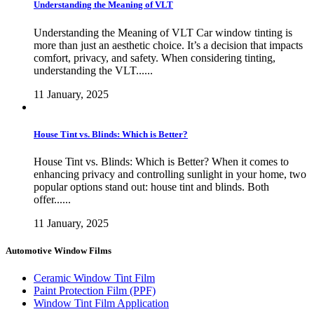
Understanding the Meaning of VLT
Understanding the Meaning of VLT Car window tinting is
more than just an aesthetic choice. It’s a decision that impacts
comfort, privacy, and safety. When considering tinting,
understanding the VLT......
11 January, 2025
House Tint vs. Blinds: Which is Better?
House Tint vs. Blinds: Which is Better? When it comes to
enhancing privacy and controlling sunlight in your home, two
popular options stand out: house tint and blinds. Both
offer......
11 January, 2025
Automotive Window Films
Ceramic Window Tint Film
Paint Protection Film (PPF)
Window Tint Film Application