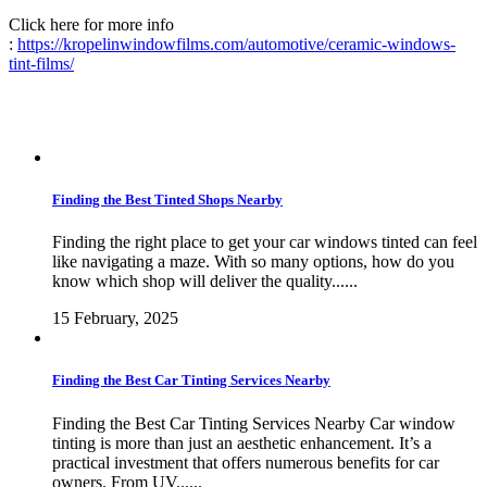
Click here for more info
:
https://kropelinwindowfilms.com/automotive/ceramic-windows-
tint-films/
Finding the Best Tinted Shops Nearby
Finding the right place to get your car windows tinted can feel
like navigating a maze. With so many options, how do you
know which shop will deliver the quality......
15 February, 2025
Finding the Best Car Tinting Services Nearby
Finding the Best Car Tinting Services Nearby Car window
tinting is more than just an aesthetic enhancement. It’s a
practical investment that offers numerous benefits for car
owners. From UV......