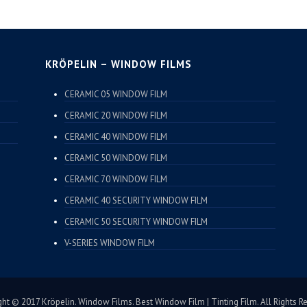
KRÖPELIN – WINDOW FILMS
CERAMIC 05 WINDOW FILM
CERAMIC 20 WINDOW FILM
CERAMIC 40 WINDOW FILM
CERAMIC 50 WINDOW FILM
CERAMIC 70 WINDOW FILM
CERAMIC 40 SECURITY WINDOW FILM
CERAMIC 50 SECURITY WINDOW FILM
V-SERIES WINDOW FILM
ht © 2017 Kröpelin. Window Films. Best Window Film | Tinting Film. All Rights R