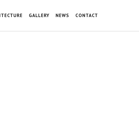
ITECTURE
GALLERY
NEWS
CONTACT