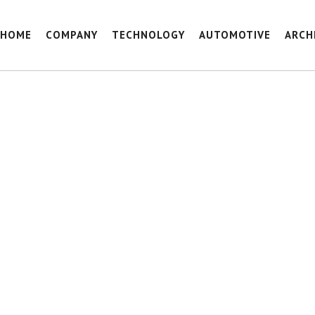
HOME
COMPANY
TECHNOLOGY
AUTOMOTIVE
ARCH
HAVERKAMP_REF_KOLVENBURG