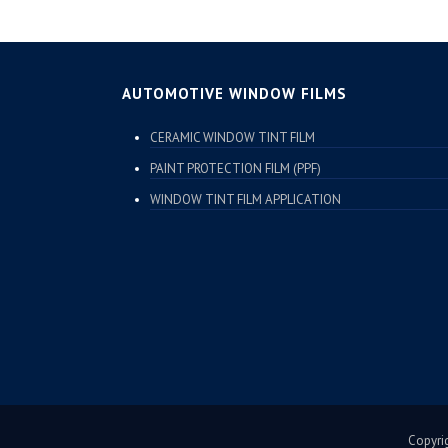
AUTOMOTIVE WINDOW FILMS
CERAMIC WINDOW TINT FILM
PAINT PROTECTION FILM (PPF)
WINDOW TINT FILM APPLICATION
Copyrig