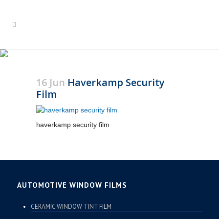
HAVERKAMP SECURITY
FILM
16 Jun
Haverkamp Security
Film
haverkamp security film
AUTOMOTIVE WINDOW FILMS
CERAMIC WINDOW TINT FILM