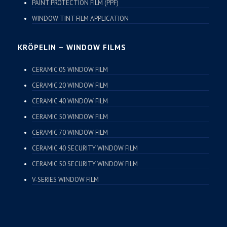
PAINT PROTECTION FILM (PPF)
WINDOW TINT FILM APPLICATION
KRÖPELIN – WINDOW FILMS
CERAMIC 05 WINDOW FILM
CERAMIC 20 WINDOW FILM
CERAMIC 40 WINDOW FILM
CERAMIC 50 WINDOW FILM
CERAMIC 70 WINDOW FILM
CERAMIC 40 SECURITY WINDOW FILM
CERAMIC 50 SECURITY WINDOW FILM
V-SERIES WINDOW FILM