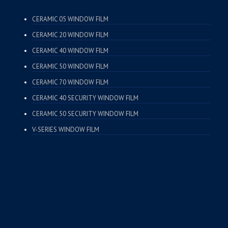
CERAMIC 05 WINDOW FILM
CERAMIC 20 WINDOW FILM
CERAMIC 40 WINDOW FILM
CERAMIC 50 WINDOW FILM
CERAMIC 70 WINDOW FILM
CERAMIC 40 SECURITY WINDOW FILM
CERAMIC 50 SECURITY WINDOW FILM
V-SERIES WINDOW FILM