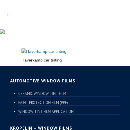
HAVERKAMP CAR
TINTING
Haverkamp car tinting
AUTOMOTIVE WINDOW FILMS
CERAMIC WINDOW TINT FILM
PAINT PROTECTION FILM (PPF)
WINDOW TINT FILM APPLICATION
KRÖPELIN – WINDOW FILMS