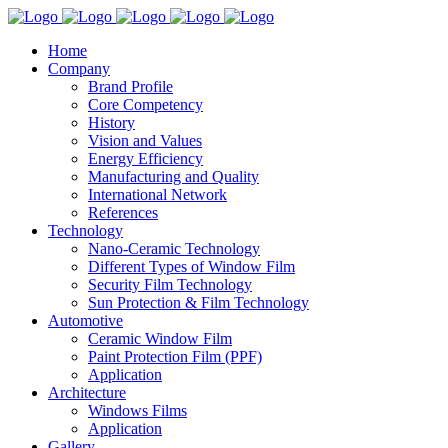
Home
Company
Brand Profile
Core Competency
History
Vision and Values
Energy Efficiency
Manufacturing and Quality
International Network
References
Technology
Nano-Ceramic Technology
Different Types of Window Film
Security Film Technology
Sun Protection & Film Technology
Automotive
Ceramic Window Film
Paint Protection Film (PPF)
Application
Architecture
Windows Films
Application
Gallery