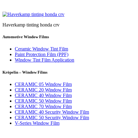
Haverkamp tinting honda crv
Automotive Window Films
Ceramic Window Tint Film
Paint Protection Film (PPF)
Window Tint Film Application
Kröpelin – Window Films
CERAMIC 05 Window Film
CERAMIC 20 Window Film
CERAMIC 40 Window Film
CERAMIC 50 Window Film
CERAMIC 70 Window Film
CERAMIC 40 Security Window Film
CERAMIC 50 Security Window Film
V-Series Window Film