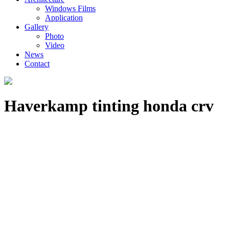
Windows Films
Application
Gallery
Photo
Video
News
Contact
Haverkamp tinting honda crv