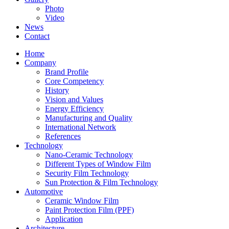
Photo
Video
News
Contact
Home
Company
Brand Profile
Core Competency
History
Vision and Values
Energy Efficiency
Manufacturing and Quality
International Network
References
Technology
Nano-Ceramic Technology
Different Types of Window Film
Security Film Technology
Sun Protection & Film Technology
Automotive
Ceramic Window Film
Paint Protection Film (PPF)
Application
Architecture