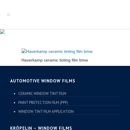
HAVERKAMP CERAMIC
TINTING FILM BMW
Haverkamp ceramic tinting film bmw
AUTOMOTIVE WINDOW FILMS
CERAMIC WINDOW TINT FILM
PAINT PROTECTION FILM (PPF)
WINDOW TINT FILM APPLICATION
KRÖPELIN – WINDOW FILMS