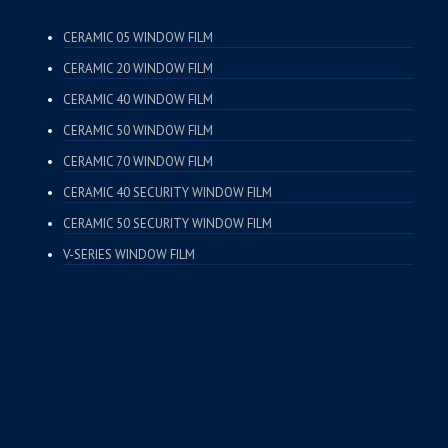
CERAMIC 05 WINDOW FILM
CERAMIC 20 WINDOW FILM
CERAMIC 40 WINDOW FILM
CERAMIC 50 WINDOW FILM
CERAMIC 70 WINDOW FILM
CERAMIC 40 SECURITY WINDOW FILM
CERAMIC 50 SECURITY WINDOW FILM
V-SERIES WINDOW FILM