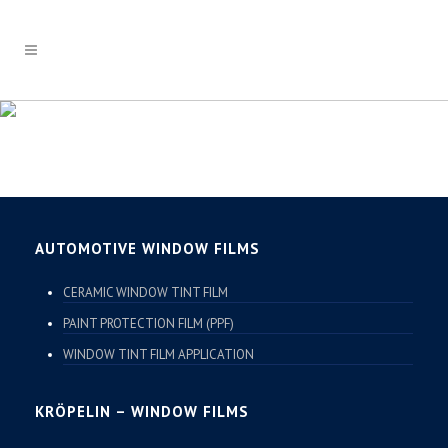
HAVERKAMP
AUTOMOTIVE WINDOW FILMS
CERAMIC WINDOW TINT FILM
PAINT PROTECTION FILM (PPF)
WINDOW TINT FILM APPLICATION
KRÖPELIN – WINDOW FILMS