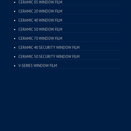
CERAMIC 05 WINDOW FILM
CERAMIC 20 WINDOW FILM
CERAMIC 40 WINDOW FILM
CERAMIC 50 WINDOW FILM
CERAMIC 70 WINDOW FILM
CERAMIC 40 SECURITY WINDOW FILM
CERAMIC 50 SECURITY WINDOW FILM
V-SERIES WINDOW FILM