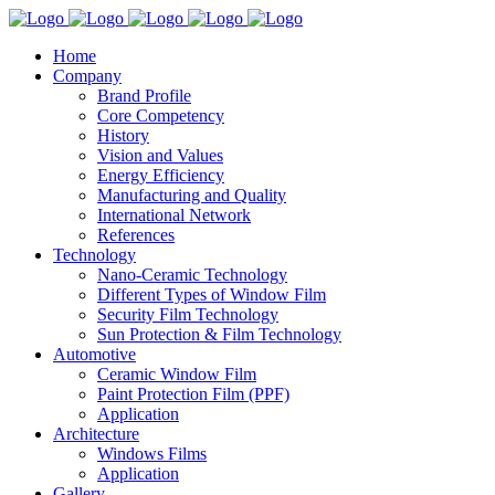
Home
Company
Brand Profile
Core Competency
History
Vision and Values
Energy Efficiency
Manufacturing and Quality
International Network
References
Technology
Nano-Ceramic Technology
Different Types of Window Film
Security Film Technology
Sun Protection & Film Technology
Automotive
Ceramic Window Film
Paint Protection Film (PPF)
Application
Architecture
Windows Films
Application
Gallery