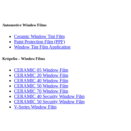
Automotive Window Films
Ceramic Window Tint Film
Paint Protection Film (PPF)
Window Tint Film Application
Kröpelin – Window Films
CERAMIC 05 Window Film
CERAMIC 20 Window Film
CERAMIC 40 Window Film
CERAMIC 50 Window Film
CERAMIC 70 Window Film
CERAMIC 40 Security Window Film
CERAMIC 50 Security Window Film
V-Series Window Film