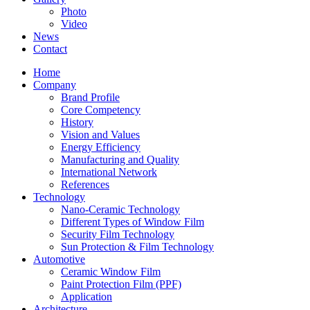
Photo
Video
News
Contact
Home
Company
Brand Profile
Core Competency
History
Vision and Values
Energy Efficiency
Manufacturing and Quality
International Network
References
Technology
Nano-Ceramic Technology
Different Types of Window Film
Security Film Technology
Sun Protection & Film Technology
Automotive
Ceramic Window Film
Paint Protection Film (PPF)
Application
Architecture