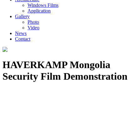
Windows Films
Application
Gallery
Photo
Video
News
Contact
HAVERKAMP Mongolia
Security Film Demonstration