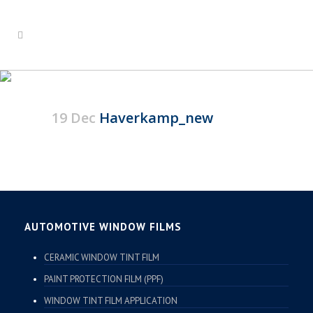
HAVERKAMP_NEW
19 Dec
Haverkamp_new
AUTOMOTIVE WINDOW FILMS
CERAMIC WINDOW TINT FILM
PAINT PROTECTION FILM (PPF)
WINDOW TINT FILM APPLICATION