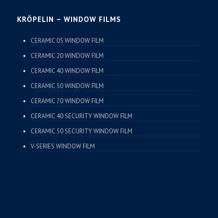
KRÖPELIN – WINDOW FILMS
CERAMIC 05 WINDOW FILM
CERAMIC 20 WINDOW FILM
CERAMIC 40 WINDOW FILM
CERAMIC 50 WINDOW FILM
CERAMIC 70 WINDOW FILM
CERAMIC 40 SECURITY WINDOW FILM
CERAMIC 50 SECURITY WINDOW FILM
V-SERIES WINDOW FILM