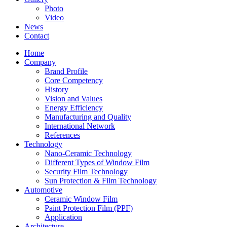
Photo
Video
News
Contact
Home
Company
Brand Profile
Core Competency
History
Vision and Values
Energy Efficiency
Manufacturing and Quality
International Network
References
Technology
Nano-Ceramic Technology
Different Types of Window Film
Security Film Technology
Sun Protection & Film Technology
Automotive
Ceramic Window Film
Paint Protection Film (PPF)
Application
Architecture