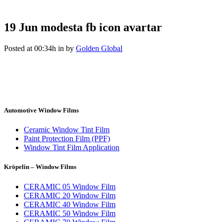
19 Jun
modesta fb icon avartar
Posted at 00:34h
in
by
Golden Global
Automotive Window Films
Ceramic Window Tint Film
Paint Protection Film (PPF)
Window Tint Film Application
Kröpelin – Window Films
CERAMIC 05 Window Film
CERAMIC 20 Window Film
CERAMIC 40 Window Film
CERAMIC 50 Window Film