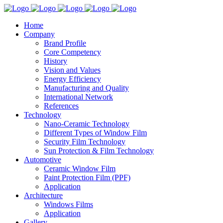
Home
Company
Brand Profile
Core Competency
History
Vision and Values
Energy Efficiency
Manufacturing and Quality
International Network
References
Technology
Nano-Ceramic Technology
Different Types of Window Film
Security Film Technology
Sun Protection & Film Technology
Automotive
Ceramic Window Film
Paint Protection Film (PPF)
Application
Architecture
Windows Films
Application
Gallery