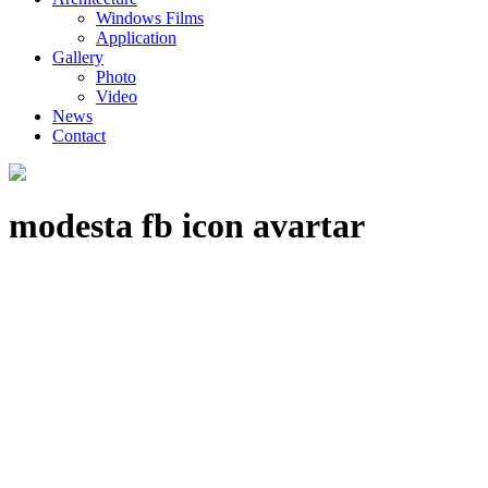
Windows Films
Application
Gallery
Photo
Video
News
Contact
modesta fb icon avartar