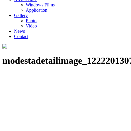
Windows Films
Application
Gallery
Photo
Video
News
Contact
modestadetailimage_122220130