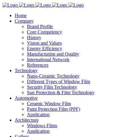
Home
Company
Brand Profile
Core Competency
History
Vision and Values
Energy Efficiency
Manufacturing and Quality
International Network
References
Technology
Nano-Ceramic Technology
Different Types of Window Film
Security Film Technology
Sun Protection & Film Technology
Automotive
Ceramic Window Film
Paint Protection Film (PPF)
Application
Architecture
Windows Films
Application
Gallery