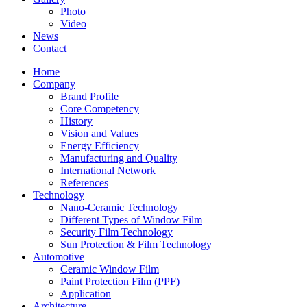
Photo
Video
News
Contact
Home
Company
Brand Profile
Core Competency
History
Vision and Values
Energy Efficiency
Manufacturing and Quality
International Network
References
Technology
Nano-Ceramic Technology
Different Types of Window Film
Security Film Technology
Sun Protection & Film Technology
Automotive
Ceramic Window Film
Paint Protection Film (PPF)
Application
Architecture