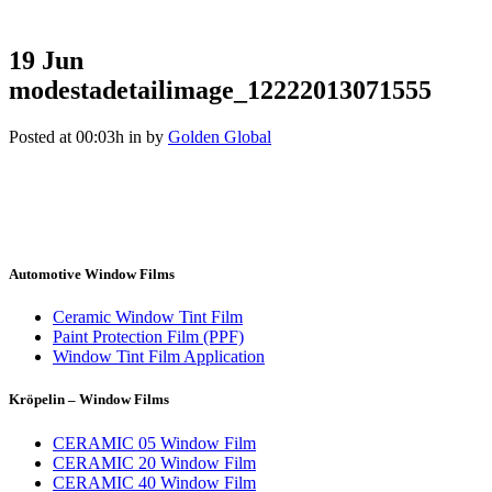
19 Jun
modestadetailimage_12222013071555
Posted at 00:03h
in
by
Golden Global
Automotive Window Films
Ceramic Window Tint Film
Paint Protection Film (PPF)
Window Tint Film Application
Kröpelin – Window Films
CERAMIC 05 Window Film
CERAMIC 20 Window Film
CERAMIC 40 Window Film