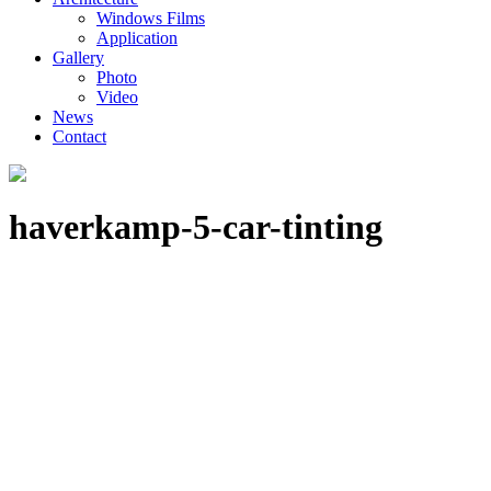
Windows Films
Application
Gallery
Photo
Video
News
Contact
haverkamp-5-car-tinting