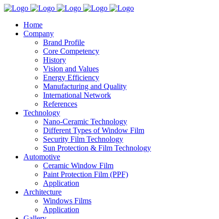
Home
Company
Brand Profile
Core Competency
History
Vision and Values
Energy Efficiency
Manufacturing and Quality
International Network
References
Technology
Nano-Ceramic Technology
Different Types of Window Film
Security Film Technology
Sun Protection & Film Technology
Automotive
Ceramic Window Film
Paint Protection Film (PPF)
Application
Architecture
Windows Films
Application
Gallery