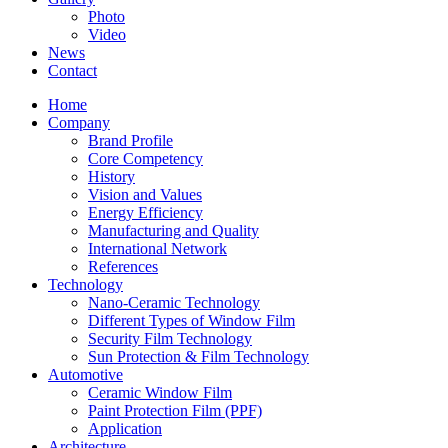
Photo
Video
News
Contact
Home
Company
Brand Profile
Core Competency
History
Vision and Values
Energy Efficiency
Manufacturing and Quality
International Network
References
Technology
Nano-Ceramic Technology
Different Types of Window Film
Security Film Technology
Sun Protection & Film Technology
Automotive
Ceramic Window Film
Paint Protection Film (PPF)
Application
Architecture