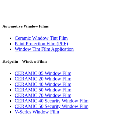
Automotive Window Films
Ceramic Window Tint Film
Paint Protection Film (PPF)
Window Tint Film Application
Kröpelin – Window Films
CERAMIC 05 Window Film
CERAMIC 20 Window Film
CERAMIC 40 Window Film
CERAMIC 50 Window Film
CERAMIC 70 Window Film
CERAMIC 40 Security Window Film
CERAMIC 50 Security Window Film
V-Series Window Film