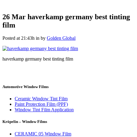
26 Mar
haverkamp germany best tinting
film
Posted at 21:43h
in
by
Golden Global
haverkamp germany best tinting film
Automotive Window Films
Ceramic Window Tint Film
Paint Protection Film (PPF)
Window Tint Film Application
Kröpelin – Window Films
CERAMIC 05 Window Film