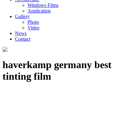
Windows Films
Application
Gallery
Photo
Video
News
Contact
haverkamp germany best
tinting film