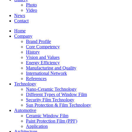
Photo
Video
News
Contact
Home
Company
Brand Profile
Core Competency
History
Vision and Values
Energy Efficiency
Manufacturing and Quality
International Network
References
Technology
Nano-Ceramic Technology
Different Types of Window Film
Security Film Technology
Sun Protection & Film Technology
Automotive
Ceramic Window Film
Paint Protection Film (PPF)
Application
Architecture