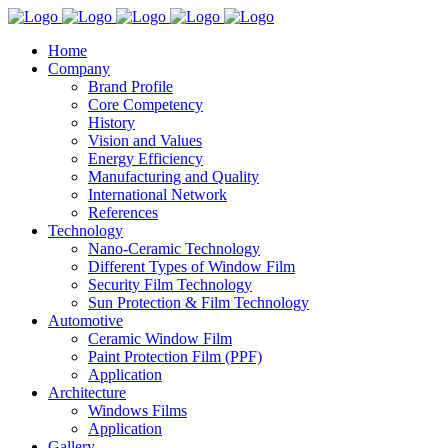
Home
Company
Brand Profile
Core Competency
History
Vision and Values
Energy Efficiency
Manufacturing and Quality
International Network
References
Technology
Nano-Ceramic Technology
Different Types of Window Film
Security Film Technology
Sun Protection & Film Technology
Automotive
Ceramic Window Film
Paint Protection Film (PPF)
Application
Architecture
Windows Films
Application
Gallery